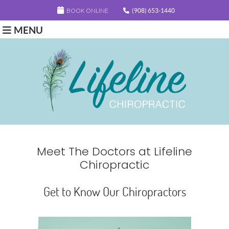
BOOK ONLINE
(908) 653-1440
MENU
Meet The Doctors at Lifeline
Chiropractic
Get to Know Our Chiropractors