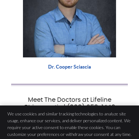
Dr. Cooper Sciascia
Meet The Doctors at Lifeline
Chiropractic | (908) 653-1440
We use cookies and similar tracking technologies to analyze site
usage, enhance our services, and deliver personalized content. We
Lifeline Chiropractic
require your active consent to enable these cookies. You can
116 Miln St
customize your preferences or withdraw your consent at any time.
Cranford
,
NJ
07016