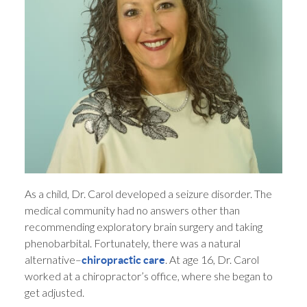
As a child, Dr. Carol developed a seizure disorder. The
medical community had no answers other than
recommending exploratory brain surgery and taking
phenobarbital. Fortunately, there was a natural
alternative–
. At age 16, Dr. Carol
chiropractic care
worked at a chiropractor’s office, where she began to
get adjusted.