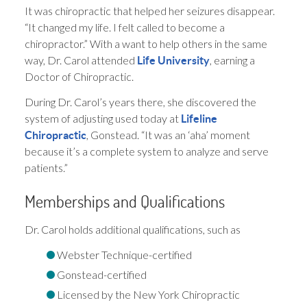
It was chiropractic that helped her seizures disappear.
“It changed my life. I felt called to become a
chiropractor.” With a want to help others in the same
way, Dr. Carol attended
, earning a
Life University
Doctor of Chiropractic.
During Dr. Carol’s years there, she discovered the
system of adjusting used today at
Lifeline
, Gonstead. “It was an ‘aha’ moment
Chiropractic
because it’s a complete system to analyze and serve
patients.”
Memberships and Qualifications
Dr. Carol holds additional qualifications, such as
Webster Technique-certified
Gonstead-certified
Licensed by the New York Chiropractic