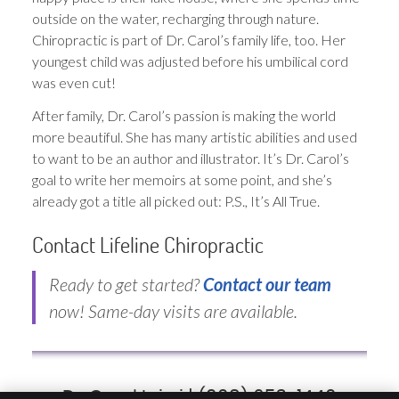
outside on the water, recharging through nature.
Chiropractic is part of Dr. Carol’s family life, too. Her
youngest child was adjusted before his umbilical cord
was even cut!
After family, Dr. Carol’s passion is making the world
more beautiful. She has many artistic abilities and used
to want to be an author and illustrator. It’s Dr. Carol’s
goal to write her memoirs at some point, and she’s
already got a title all picked out: P.S., It’s All True.
Contact Lifeline Chiropractic
Ready to get started?
Contact our team
now! Same-day visits are available.
Dr. Carol Iaizzi | (908) 653-1440