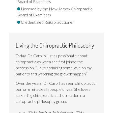
Board of Examiners
Licensed by the New Jersey Chiropractic
Board of Examiners
Credentialed Reiki practitioner
Living the Chiropractic Philosophy
Today, Dr. Carol is just as passionate about
chiropractic as when she first joined the
profession. “I love sprinkling some love on my
patients and watching the growth happen.”
Over the years, Dr. Carol has seen chiropractic
perform miracles in people’s lives. She loves
spreading chiropractic and is a leader in a
chiropractic philosophy group.
This isn’t a job for me. This