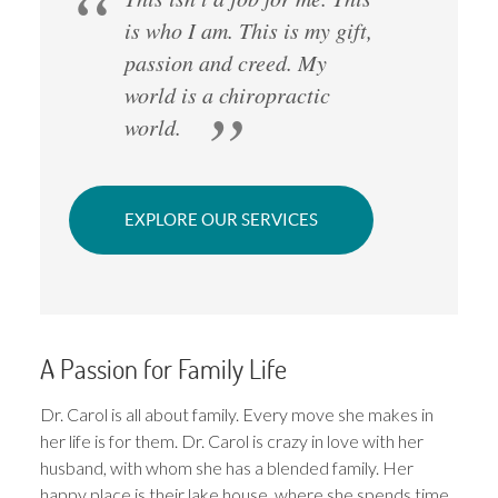
is who I am. This is my gift,
passion and creed. My
world is a chiropractic
world.
EXPLORE OUR SERVICES
A Passion for Family Life
Dr. Carol is all about family. Every move she makes in
her life is for them. Dr. Carol is crazy in love with her
husband, with whom she has a blended family. Her
happy place is their lake house, where she spends time