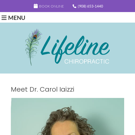
BOOK ONLINE
(908) 653-1440
MENU
Meet Dr. Carol Iaizzi