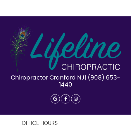
Chiropractor Cranford NJ| (908) 653-
1440
google icon link
facebook icon link
instagram icon link
OFFICE HOURS