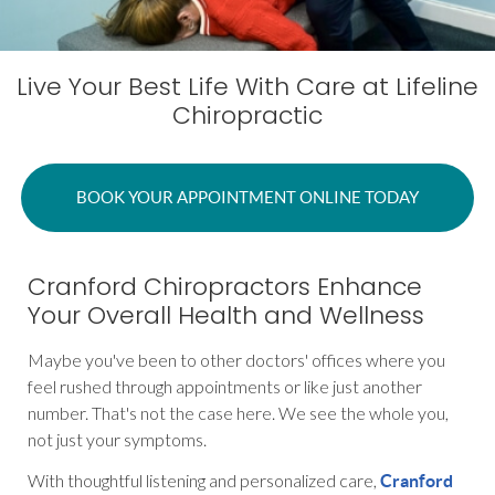
Live Your Best Life With Care at Lifeline
Chiropractic
BOOK YOUR APPOINTMENT ONLINE TODAY
Cranford Chiropractors Enhance
Your Overall Health and Wellness
Maybe you've been to other doctors' offices where you
feel rushed through appointments or like just another
number. That's not the case here. We see the whole you,
not just your symptoms.
With thoughtful listening and personalized care,
Cranford