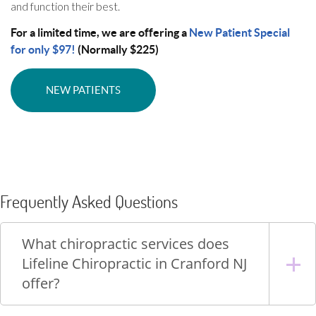
and function their best.
For a limited time, we are offering a
New Patient Special
for only $97!
(Normally $225)
NEW PATIENTS
Frequently Asked Questions
What chiropractic services does
Lifeline Chiropractic in Cranford NJ
offer?