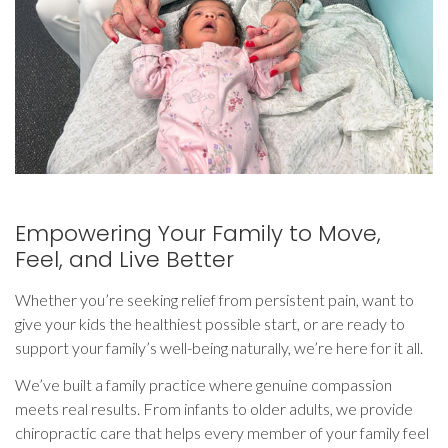
Empowering Your Family to Move,
Feel, and Live Better
Whether you’re seeking relief from persistent pain, want to
give your kids the healthiest possible start, or are ready to
support your family’s well-being naturally, we’re here for it all.
We’ve built a family practice where genuine compassion
meets real results. From infants to older adults, we provide
chiropractic care that helps every member of your family feel