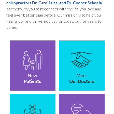
chiropractors Dr. Carol Iaizzi and Dr. Cooper Sciascia
partner with you to reconnect with the life you love and
feel even better than before. Our mission is to help you
heal, grow, and thrive, not just for today, but for years to
come.
New
Meet
Patients
Our Doctors