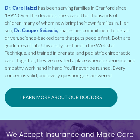
has been serving families in Cranford since
Dr. Carol Iaizzi
1992. Over the decades, she's cared for thousands of
children, many of whom now bring their own families in. Her
son,
shares her commitment to detail-
Dr. Cooper Sciascia,
driven, science-backed care that puts people first. Both are
graduates of Life University, certified in the Webster
Technique, and trained in prenatal and pediatric chiropractic
care. Together, they've created a place where experience and
empathy work hand in hand. You'll never be rushed. Every
concern is valid, and every question gets answered.
LEARN MORE ABOUT OUR DOCTORS
We Accept Insurance and Make Care