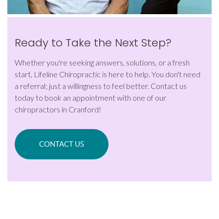
Ready to Take the Next Step?
Whether you're seeking answers, solutions, or a fresh
start, Lifeline Chiropractic is here to help. You don't need
a referral; just a willingness to feel better. Contact us
today to book an appointment with one of our
chiropractors in Cranford!
CONTACT US