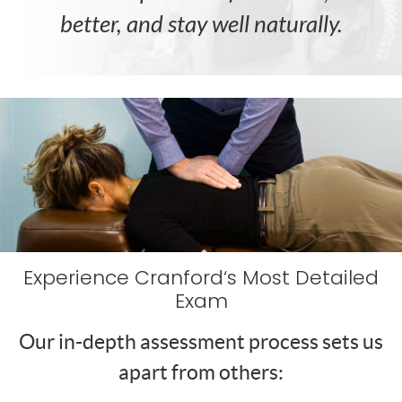
better, and stay well naturally.
Experience Cranford‘s Most Detailed
Exam
Our in-depth assessment process sets us
apart from others: