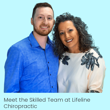
Meet the Skilled Team at Lifeline
Chiropractic