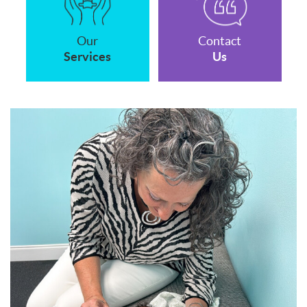
Our
Contact
Services
Us