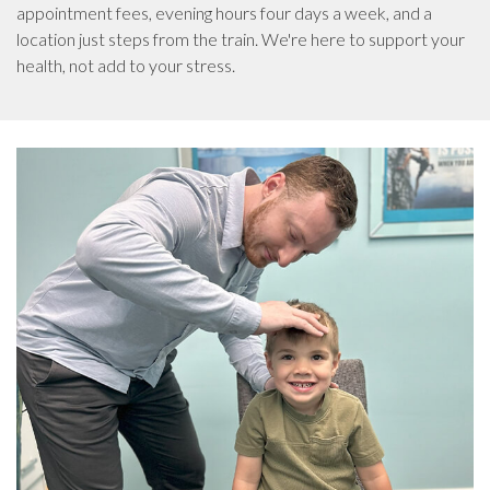
appointment fees, evening hours four days a week, and a
location just steps from the train. We're here to support your
health, not add to your stress.