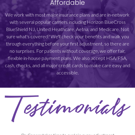
Affordable
We work with most major insurance plans and are in-network
with several popular carriers including Horizon BlueCross
BlueShield NJ, United Heathcare, Aetna, and Medicare. Not
sure what's covered? We'll check your benefits and walk you
through everything before your first adjustment, so there are
no surprises. For patients without coverage, we offer fair,
flexible in-house payment plans. We also accept HSA/FSA,
cash, checks, and all major credit cards to make care easy and
accessible.