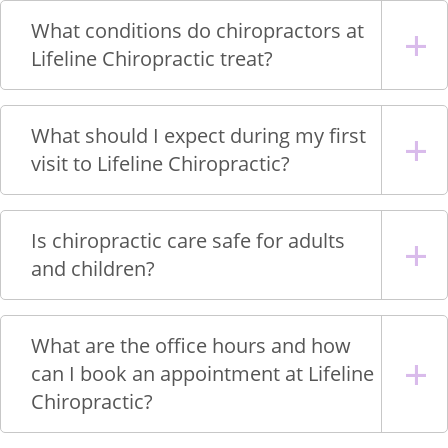
What conditions do chiropractors at
Lifeline Chiropractic treat?
What should I expect during my first
visit to Lifeline Chiropractic?
Is chiropractic care safe for adults
and children?
What are the office hours and how
can I book an appointment at Lifeline
Chiropractic?