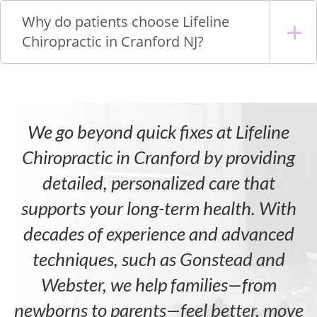
Why do patients choose Lifeline
Chiropractic in Cranford NJ?
We go beyond quick fixes at Lifeline
Chiropractic in Cranford by providing
detailed, personalized care that
supports your long-term health. With
decades of experience and advanced
techniques, such as Gonstead and
Webster, we help families—from
newborns to parents—feel better, move