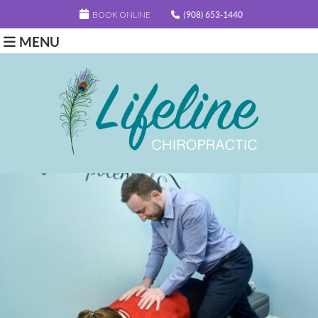
BOOK ONLINE
(908) 653-1440
MENU