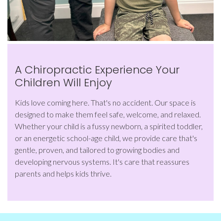
A Chiropractic Experience Your
Children Will Enjoy
Kids love coming here. That's no accident. Our space is
designed to make them feel safe, welcome, and relaxed.
Whether your child is a fussy newborn, a spirited toddler,
or an energetic school-age child, we provide care that's
gentle, proven, and tailored to growing bodies and
developing nervous systems. It's care that reassures
parents and helps kids thrive.