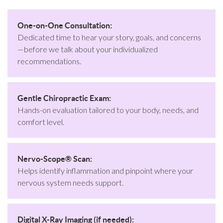
One-on-One Consultation:
Dedicated time to hear your story, goals, and concerns
—before we talk about your individualized
recommendations.
Gentle Chiropractic Exam:
Hands-on evaluation tailored to your body, needs, and
comfort level.
Nervo-Scope® Scan:
Helps identify inflammation and pinpoint where your
nervous system needs support.
Digital X-Ray Imaging (if needed):