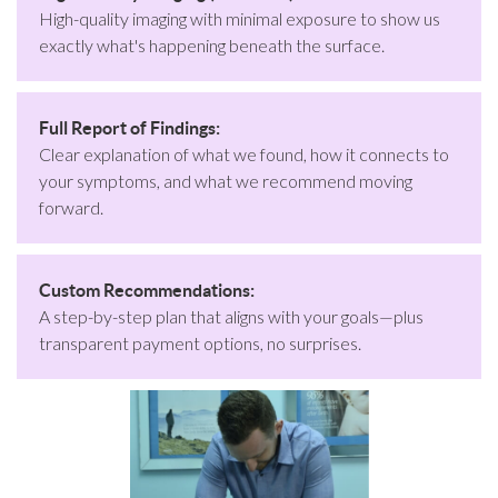
High-quality imaging with minimal exposure to show us
exactly what's happening beneath the surface.
Full Report of Findings:
Clear explanation of what we found, how it connects to
your symptoms, and what we recommend moving
forward.
Custom Recommendations:
A step-by-step plan that aligns with your goals—plus
transparent payment options, no surprises.