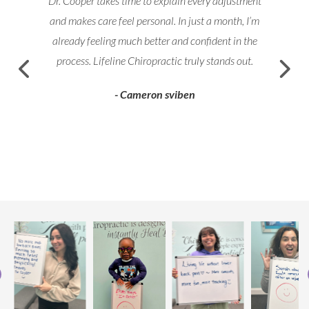
Dr. Cooper takes time to explain every adjustment
and makes care feel personal. In just a month, I’m
already feeling much better and confident in the
process. Lifeline Chiropractic truly stands out.
- Cameron sviben