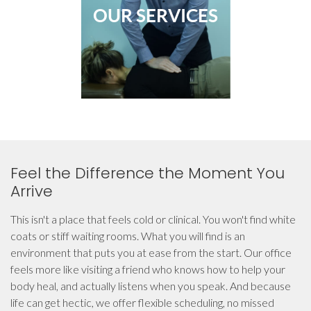
OUR SERVICES
Feel the Difference the Moment You
Arrive
This isn't a place that feels cold or clinical. You won't find white
coats or stiff waiting rooms. What you will find is an
environment that puts you at ease from the start. Our office
feels more like visiting a friend who knows how to help your
body heal, and actually listens when you speak. And because
life can get hectic, we offer flexible scheduling, no missed