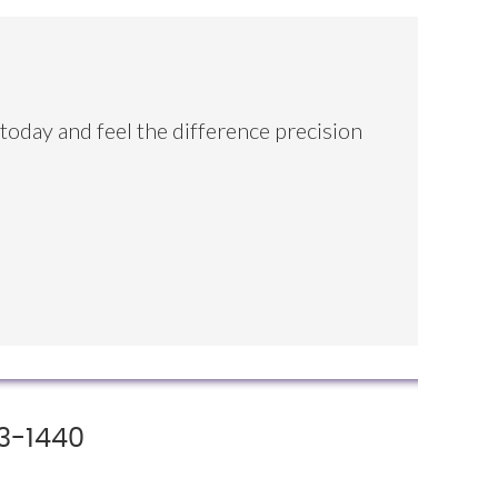
 today and feel the difference precision
3-1440