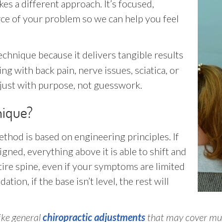
es a different approach. It’s focused,
urce of your problem so we can help you feel
echnique because it delivers tangible results
ng with back pain, nerve issues, sciatica, or
djust with purpose, not guesswork.
nique?
thod is based on engineering principles. If
ned, everything above it is able to shift and
re spine, even if your symptoms are limited
tion, if the base isn’t level, the rest will
like general
chiropractic adjustments
that may cover mul