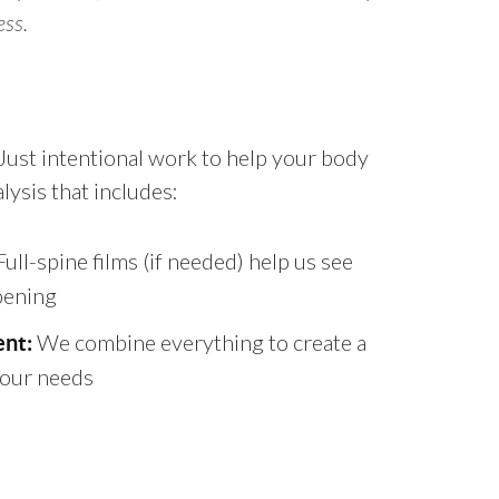
ess.
. Just intentional work to help your body
ysis that includes:
ull-spine films (if needed) help us see
pening
We combine everything to create a
nt:
 your needs