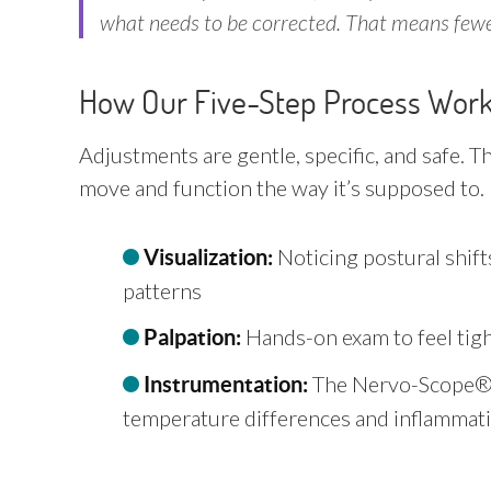
what needs to be corrected. That means fewer
How Our Five-Step Process Wor
Adjustments are gentle, specific, and safe. T
move and function the way it’s supposed to.
Noticing postural shi
Visualization:
patterns
Hands-on exam to feel tigh
Palpation:
The Nervo-Scope® 
Instrumentation:
temperature differences and inflammat