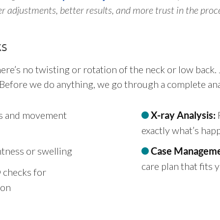
 adjustments, better results, and more trust in the proc
ks
here’s no twisting or rotation of the neck or low back
 Before we do anything, we go through a complete anal
fts and movement
F
X-ray Analysis:
exactly what’s hap
tness or swelling
Case Manageme
care plan that fits
checks for
ion