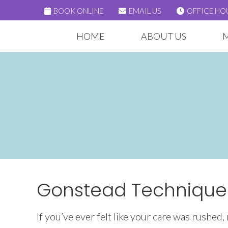
BOOK ONLINE
EMAIL US
OFFICE HO
HOME
ABOUT US
Gonstead Technique a
If you’ve ever felt like your care was rushed,