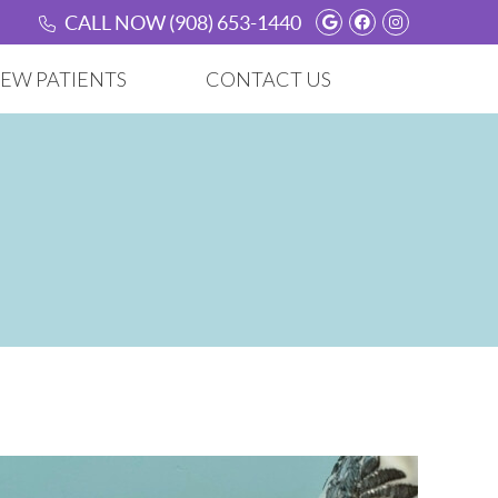
Google Social B
Facebook Soc
Instagram
CALL NOW
(908) 653-1440
EW PATIENTS
CONTACT US