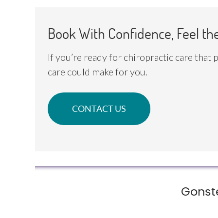
Book With Confidence, Feel th
If you’re ready for chiropractic care that
care could make for you.
CONTACT US
Gonst