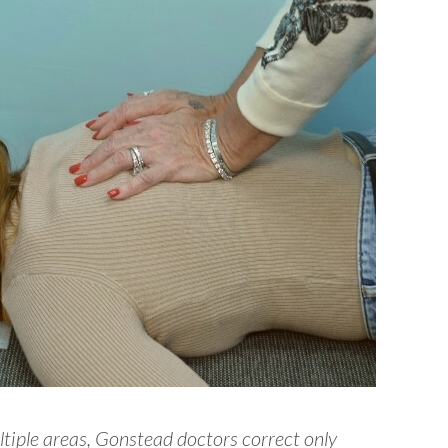
tiple areas, Gonstead doctors correct only