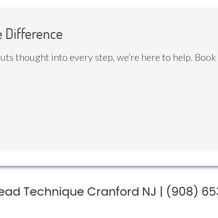
e Difference
 puts thought into every step, we’re here to help. Book
ead Technique Cranford NJ | (908) 65