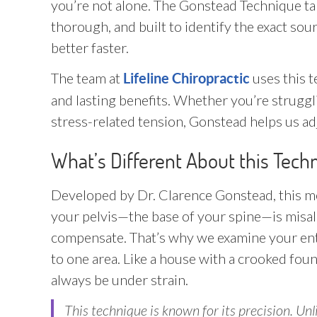
you’re not alone. The Gonstead Technique tak
thorough, and built to identify the exact so
better faster.
The team at
uses this t
Lifeline Chiropractic
and lasting benefits. Whether you’re struggli
stress-related tension, Gonstead helps us a
What’s Different About this Tech
Developed by Dr. Clarence Gonstead, this me
your pelvis—the base of your spine—is misalig
compensate. That’s why we examine your enti
to one area. Like a house with a crooked founda
always be under strain.
This technique is known for its precision. Un