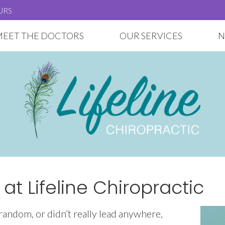
URS
MEET THE DOCTORS
OUR SERVICES
N
t Lifeline Chiropractic
 random, or didn’t really lead anywhere,