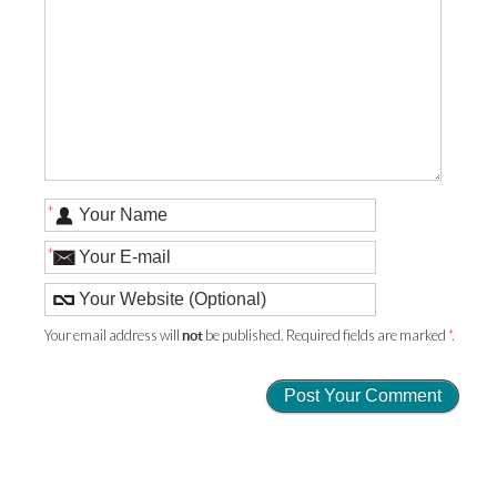
*
*
Your email address will
be published. Required fields are marked
*
.
not