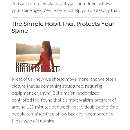
You can’t stop the clock, but you can influence how
your spine ages. We’re here to help you do exactly that.
The Simple Habit That Protects Your
Spine
Most of us know we should move more, and we often
picture that as something structured, requiring
equipment or a gym. But a major randomized
controlled trial found that a simple walking program of
around 130 minutes per week nearly doubled the time
people remained free of low back pain compared to
those who did nothing.