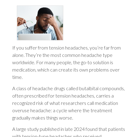
If you suffer from tension headaches, you’re far from
alone. They’re the most common headache type
worldwide. For many people, the go-to solution is
medication, which can create its own problems over
time.
A class of headache drugs called butalbital compounds,
often prescribed for tension headaches, carries a
recognized risk of what researchers call medication
overuse headache: a cycle where the treatment
gradually makes things worse.
A large study published in late 2024 found that patients
with tension-type headaches who received