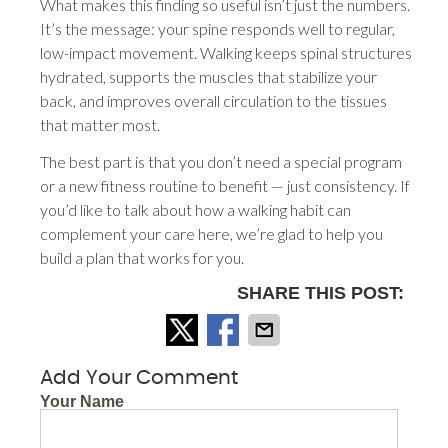
What makes this finding so useful isn’t just the numbers.
It’s the message: your spine responds well to regular,
low-impact movement. Walking keeps spinal structures
hydrated, supports the muscles that stabilize your
back, and improves overall circulation to the tissues
that matter most.
The best part is that you don’t need a special program
or a new fitness routine to benefit — just consistency. If
you’d like to talk about how a walking habit can
complement your care here, we’re glad to help you
build a plan that works for you.
SHARE THIS POST:
Add Your Comment
Your Name