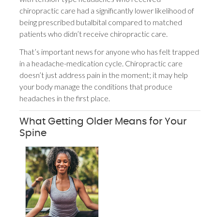
chiropractic care had a significantly lower likelihood of
being prescribed butalbital compared to matched
patients who didn’t receive chiropractic care.
That’s important news for anyone who has felt trapped
in a headache-medication cycle. Chiropractic care
doesn’t just address pain in the moment; it may help
your body manage the conditions that produce
headaches in the first place.
What Getting Older Means for Your
Spine