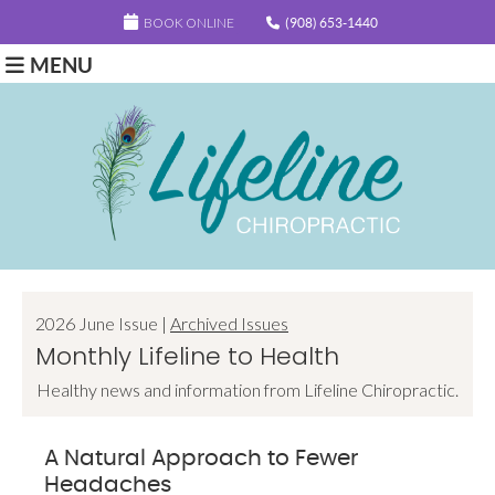
BOOK ONLINE
(908) 653-1440
MENU
2026 June Issue |
Archived Issues
Monthly Lifeline to Health
Healthy news and information from Lifeline Chiropractic.
A Natural Approach to Fewer
Headaches