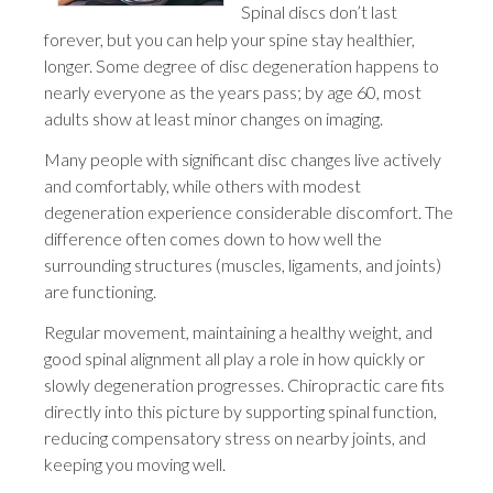
Spinal discs don’t last
forever, but you can help your spine stay healthier,
longer. Some degree of disc degeneration happens to
nearly everyone as the years pass; by age 60, most
adults show at least minor changes on imaging.
Many people with significant disc changes live actively
and comfortably, while others with modest
degeneration experience considerable discomfort. The
difference often comes down to how well the
surrounding structures (muscles, ligaments, and joints)
are functioning.
Regular movement, maintaining a healthy weight, and
good spinal alignment all play a role in how quickly or
slowly degeneration progresses. Chiropractic care fits
directly into this picture by supporting spinal function,
reducing compensatory stress on nearby joints, and
keeping you moving well.