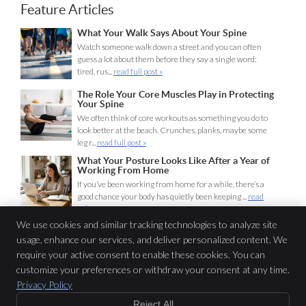
Feature Articles
What Your Walk Says About Your Spine
Watch someone walk down a street and you can often
guess a lot about them before they say a single word:
tired, rus...
read full post »
The Role Your Core Muscles Play in Protecting
Your Spine
We often think of core workouts as something you do to
look better at the beach. Crunches, planks, maybe some
leg r...
read full post »
What Your Posture Looks Like After a Year of
Working From Home
If you’ve been working from home for a while, there’s a
good chance your body has quietly been keeping ...
read
full post »
We use cookies and similar tracking technologies to analyze site
usage, enhance our services, and deliver personalized content. We
Lifeline Chiropractic
require your active consent to enable these cookies. You can
116 Miln St
customize your preferences or withdraw your consent at any time.
Cranford
,
NJ
07016
Privacy Policy
Phone:
(908) 653-1440
Reject All