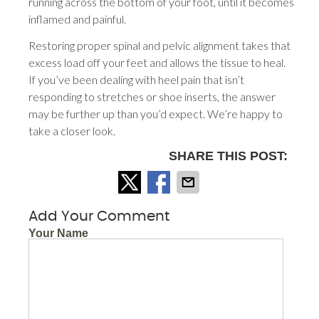
running across the bottom of your foot, until it becomes
inflamed and painful.
Restoring proper spinal and pelvic alignment takes that
excess load off your feet and allows the tissue to heal.
If you’ve been dealing with heel pain that isn’t
responding to stretches or shoe inserts, the answer
may be further up than you’d expect. We’re happy to
take a closer look.
SHARE THIS POST:
Add Your Comment
Your Name