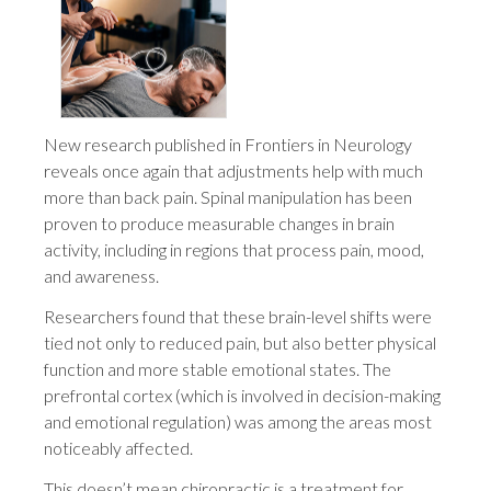
New research published in Frontiers in Neurology
reveals once again that adjustments help with much
more than back pain. Spinal manipulation has been
proven to produce measurable changes in brain
activity, including in regions that process pain, mood,
and awareness.
Researchers found that these brain-level shifts were
tied not only to reduced pain, but also better physical
function and more stable emotional states. The
prefrontal cortex (which is involved in decision-making
and emotional regulation) was among the areas most
noticeably affected.
This doesn’t mean chiropractic is a treatment for