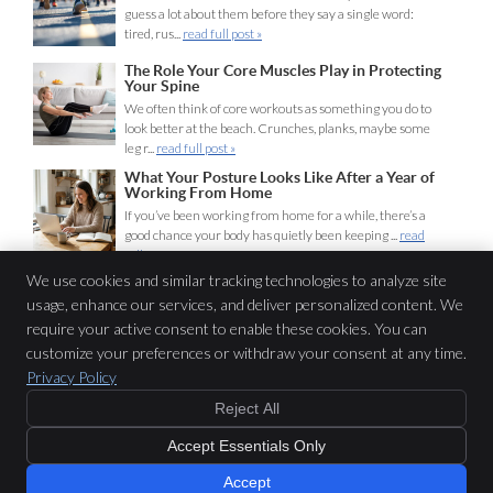
guess a lot about them before they say a single word:
tired, rus...
read full post »
The Role Your Core Muscles Play in Protecting
Your Spine
We often think of core workouts as something you do to
look better at the beach. Crunches, planks, maybe some
leg r...
read full post »
What Your Posture Looks Like After a Year of
Working From Home
If you’ve been working from home for a while, there’s a
good chance your body has quietly been keeping ...
read
full post »
We use cookies and similar tracking technologies to analyze site
usage, enhance our services, and deliver personalized content. We
Lifeline Chiropractic
require your active consent to enable these cookies. You can
116 Miln St
customize your preferences or withdraw your consent at any time.
Cranford
,
NJ
07016
Privacy Policy
Phone:
(908) 653-1440
Reject All
Copyright
Legal
Privacy
Cookies
Accessibility
Terms of Service
Accept Essentials Only
Sitemap
Chiropractic Websites by Perfect Patients
Accept