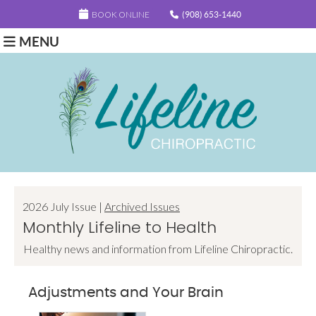
BOOK ONLINE
(908) 653-1440
MENU
2026 July Issue |
Archived Issues
Monthly Lifeline to Health
Healthy news and information from Lifeline Chiropractic.
Adjustments and Your Brain