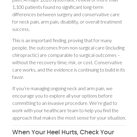
1,100 patients found no significant long-term
differences between surgery and conservative care
for neck pain, arm pain, disability, or overall treatment
success.
This is an important finding, proving that for many
people, the outcomes from non-surgical care (including
chiropractic) are comparable to surgical outcomes –
without the recovery time, risk, or cost. Conservative
care works, and the evidence is continuing to build in its
favor.
If you’re managing ongoing neck and arm pain, we
encourage you to explore all your options before
committing to an invasive procedure. We’re glad to
work with your healthcare team to help you find the
approach that makes the most sense for your situation.
When Your Heel Hurts, Check Your