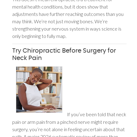
mental health conditions, but it does show that
adjustments have further reaching outcomes than you
may think. We’re not just moving bones. We’re
strengthening your nervous system in ways science is
only beginning to fully map.
Try Chiropractic Before Surgery for
Neck Pain
If you’ve been told that neck
pain or arm pain from a pinched nerve might require
surgery, you’re not alone in feeling uncertain about that
path. A major 2026 systematic review of more than