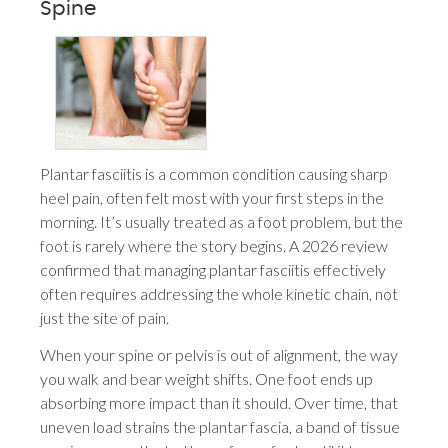
Spine
Plantar fasciitis is a common condition causing sharp
heel pain, often felt most with your first steps in the
morning. It’s usually treated as a foot problem, but the
foot is rarely where the story begins. A 2026 review
confirmed that managing plantar fasciitis effectively
often requires addressing the whole kinetic chain, not
just the site of pain.
When your spine or pelvis is out of alignment, the way
you walk and bear weight shifts. One foot ends up
absorbing more impact than it should. Over time, that
uneven load strains the plantar fascia, a band of tissue