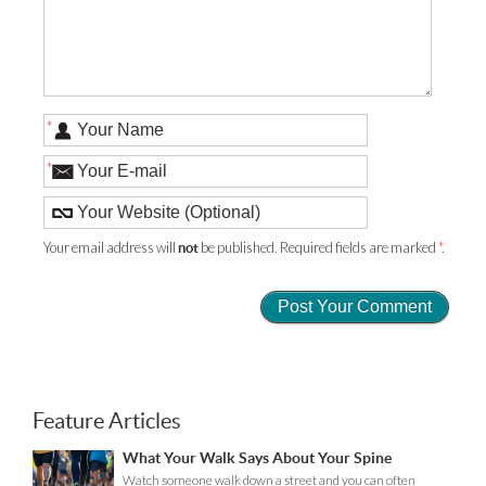
*
*
Your email address will
be published. Required fields are marked
*
.
not
Feature Articles
What Your Walk Says About Your Spine
Watch someone walk down a street and you can often