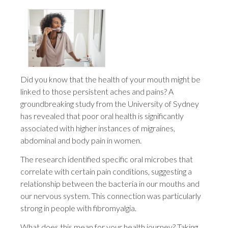
Did you know that the health of your mouth might be
linked to those persistent aches and pains? A
groundbreaking study from the University of Sydney
has revealed that poor oral health is significantly
associated with higher instances of migraines,
abdominal and body pain in women.
The research identified specific oral microbes that
correlate with certain pain conditions, suggesting a
relationship between the bacteria in our mouths and
our nervous system. This connection was particularly
strong in people with fibromyalgia.
What does this mean for your health journey? Taking