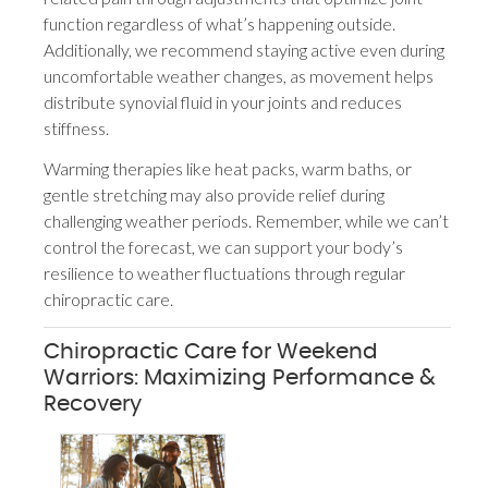
function regardless of what’s happening outside.
Additionally, we recommend staying active even during
uncomfortable weather changes, as movement helps
distribute synovial fluid in your joints and reduces
stiffness.
Warming therapies like heat packs, warm baths, or
gentle stretching may also provide relief during
challenging weather periods. Remember, while we can’t
control the forecast, we can support your body’s
resilience to weather fluctuations through regular
chiropractic care.
Chiropractic Care for Weekend
Warriors: Maximizing Performance &
Recovery