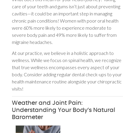
care of your teeth and gums isn’t just about preventing
cavities—it could be an important step in managing
chronic pain conditions! Women with poor oral health
were 60% more likely to experience moderate to
severe body pain and 49% more likely to suffer from
migraine headaches.
At our practice, we believe in a holistic approach to
wellness. While we focus on spinal health, we recognize
that true wellness encompasses every aspect of your
body. Consider adding regular dental check-ups to your
health maintenance routine alongside your chiropractic
visits!
Weather and Joint Pain:
Understanding Your Body’s Natural
Barometer