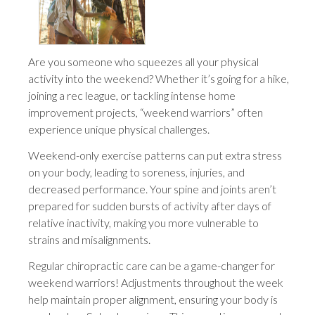
Are you someone who squeezes all your physical
activity into the weekend? Whether it’s going for a hike,
joining a rec league, or tackling intense home
improvement projects, “weekend warriors” often
experience unique physical challenges.
Weekend-only exercise patterns can put extra stress
on your body, leading to soreness, injuries, and
decreased performance. Your spine and joints aren’t
prepared for sudden bursts of activity after days of
relative inactivity, making you more vulnerable to
strains and misalignments.
Regular chiropractic care can be a game-changer for
weekend warriors! Adjustments throughout the week
help maintain proper alignment, ensuring your body is