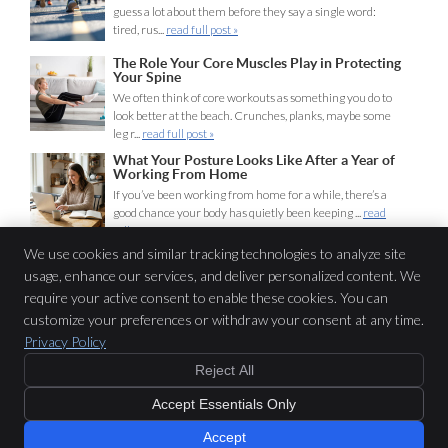
guess a lot about them before they say a single word:
tired, rus...
read full post »
The Role Your Core Muscles Play in Protecting
Your Spine
We often think of core workouts as something you do to
look better at the beach. Crunches, planks, maybe some
leg r...
read full post »
What Your Posture Looks Like After a Year of
Working From Home
If you’ve been working from home for a while, there’s a
good chance your body has quietly been keeping ...
read
full post »
We use cookies and similar tracking technologies to analyze site
usage, enhance our services, and deliver personalized content. We
Lifeline Chiropractic
require your active consent to enable these cookies. You can
116 Miln St
customize your preferences or withdraw your consent at any time.
Cranford
,
NJ
07016
Privacy Policy
Phone:
(908) 653-1440
Reject All
Copyright
Legal
Privacy
Cookies
Accessibility
Terms of Service
Accept Essentials Only
Sitemap
Chiropractic Websites by Perfect Patients
Accept