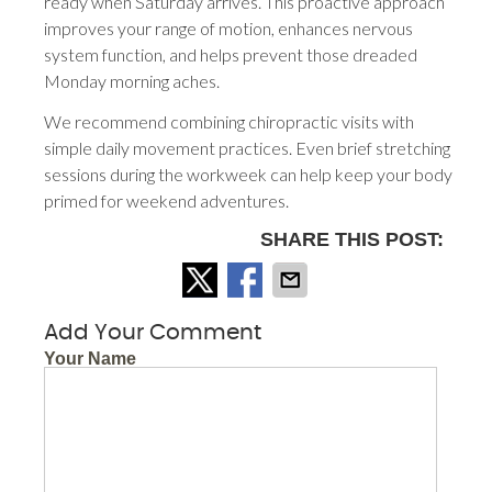
ready when Saturday arrives. This proactive approach
improves your range of motion, enhances nervous
system function, and helps prevent those dreaded
Monday morning aches.
We recommend combining chiropractic visits with
simple daily movement practices. Even brief stretching
sessions during the workweek can help keep your body
primed for weekend adventures.
SHARE THIS POST:
Add Your Comment
Your Name