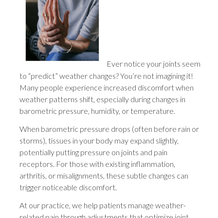
Ever notice your joints seem
to “predict” weather changes? You’re not imagining it!
Many people experience increased discomfort when
weather patterns shift, especially during changes in
barometric pressure, humidity, or temperature.
When barometric pressure drops (often before rain or
storms), tissues in your body may expand slightly,
potentially putting pressure on joints and pain
receptors. For those with existing inflammation,
arthritis, or misalignments, these subtle changes can
trigger noticeable discomfort.
At our practice, we help patients manage weather-
related pain through adjustments that optimize joint