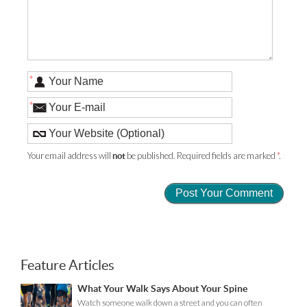
*
*
Your email address will
be published. Required fields are marked
*
.
not
Feature Articles
What Your Walk Says About Your Spine
Watch someone walk down a street and you can often