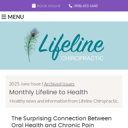
BOOK ONLINE
(908) 653-1440
MENU
2025 June Issue |
Archived Issues
Monthly Lifeline to Health
Healthy news and information from Lifeline Chiropractic.
The Surprising Connection Between
Oral Health and Chronic Pain